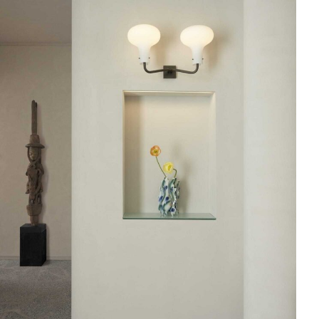
Skip to content