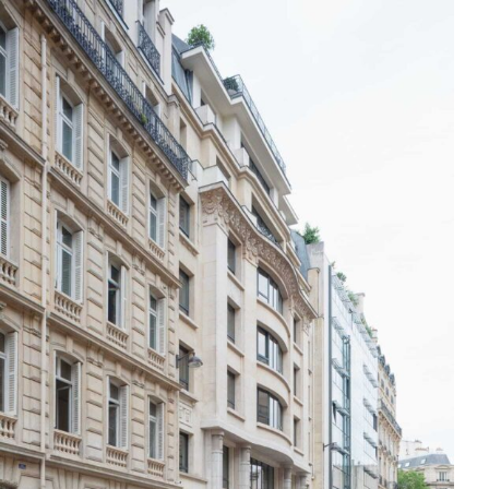
Skip to content