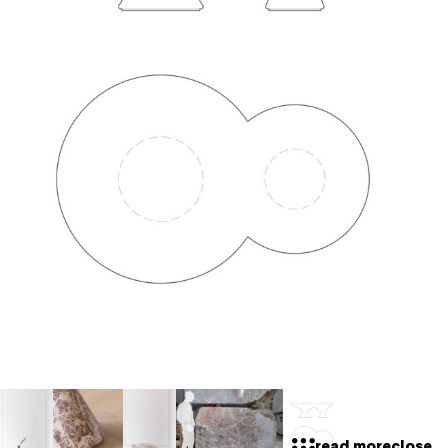
read more
close