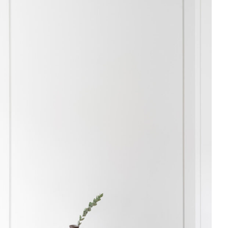
Skip to content