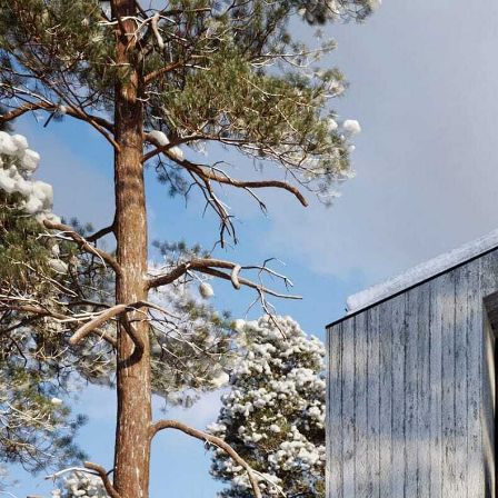
Skip to content