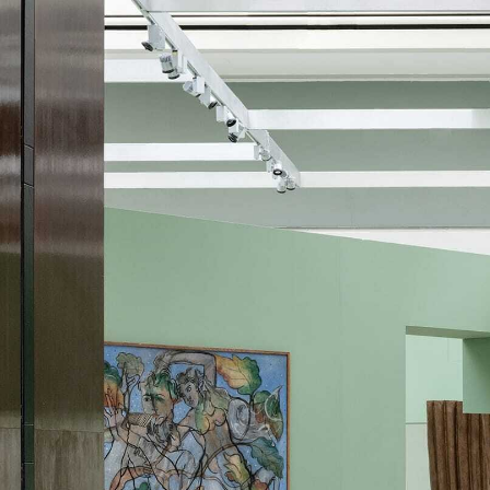
Skip to content