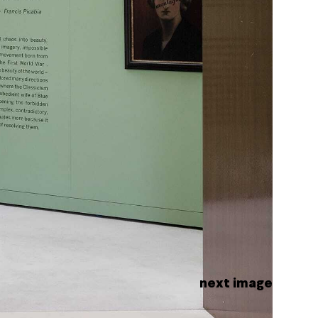
next image