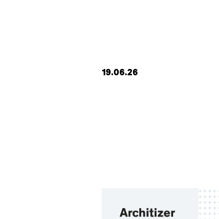
19.06.26
work
studio
journal
contact