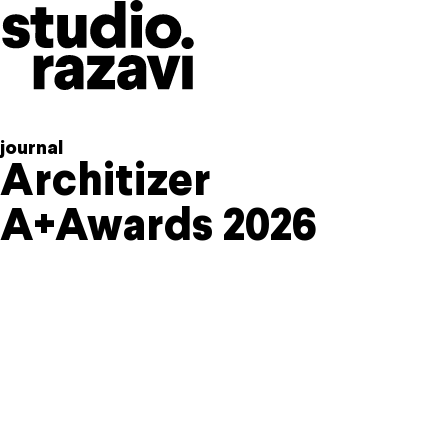
Skip to content
journal
Architizer
A+Awards 2026